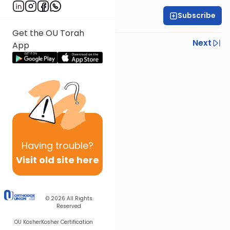
Subscribe
Rabbi Eytan Feiner
Get the OU Torah
Previous
Next
App
Next In This Series
Other Parsha Series
Having
trouble?
Visit old site here
© 2026
All Rights
Reserved
OU Kosher
Kosher Certification