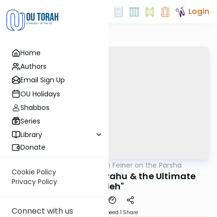
Login
Home
Authors
Email Sign Up
OU Holidays
Shabbos
Series
Library
Donate
OUTorah
/
Rabbi Eytan Feiner on the Parsha
Parsha
Cookie Policy
Pinchas Turned Eliyahu & the Ultimate
Privacy Policy
"Peleh"
Connect with us
Download
Speed 1
Share