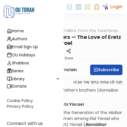
Login
OUTorah
/
Pshuto Shel Mikra: From the Teachings
Home
Parsha
of Rav Yehuda Copperman
Tzelafchad’s Daughters — The Love of Eretz
Authors
Yisrael
Email Sign Up
OU Holidays
Print
Share
Shabbos
Subscribe
Rabbi Immanuel Bernstein
Series
Library
תְּנָה לָּנוּ אֲחֻזָּה בְּתוֹךְ אֲחֵי אָבִינוּ
Donate
Give us a holding among our father’s brothers (
Bamidbar
27:4)
Cookie Policy
Women and the Love of Eretz Yisrael
Privacy Policy
Chazal have noted regarding the Generation of the
Midbar
that it was specifically the women among Klal Yisrael who
Connect with us
exhibited a special love for Eretz Yisrael (
Bamidbar