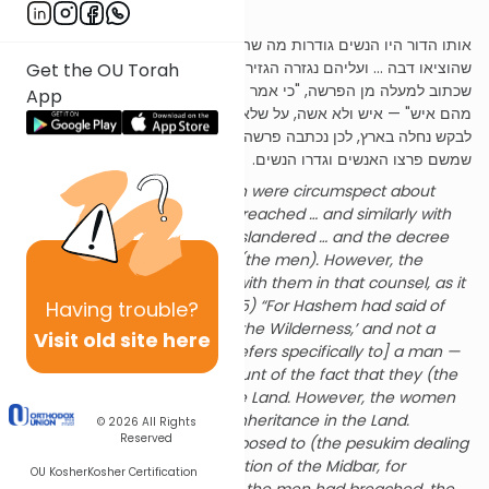
Rabbah
,
parsha
21,
siman
11):
אותו הדור היו הנשים גודרות מה שהאנשים פורצים … וכן במרגלים
שהוציאו דבה … ועליהם נגזרה הגזירה, אבל הנשים לא היו עמהם בעצה,
Get the OU Torah
שכתוב למעלה מן הפרשה, "כי אמר ה' להם מות ימותו במדבר ולא נותר
App
מהם איש" — איש ולא אשה, על שלא רצו להכנס לארץ. אבל הנשים קרבו
לבקש נחלה בארץ, לכן נכתבה פרשה זו סמוך למיתת דור המדבר,
שמשם פרצו האנשים וגדרו הנשים.
In that generation, the women were circumspect about
matters which the men had breached … and similarly with
regards to the Meraglim who slandered … and the decree
was issued concerning them (the men). However, the
women did not join together with them in that counsel, as it
says prior to this parsha (26:65) “For Hashem had said of
Having
trouble?
them ‘They shall surely die in the Wilderness,’ and not a
Visit old site here
man was left of them.” [This refers specifically to] a man —
and not to a woman, on account of the fact that they (the
men) did not wish to enter the Land. However, the women
came forward to request an inheritance in the Land.
© 2026
All Rights
Reserved
Therefore, this parsha is juxtaposed to (the pesukim dealing
with) the death of the Generation of the Midbar, for
OU Kosher
Kosher Certification