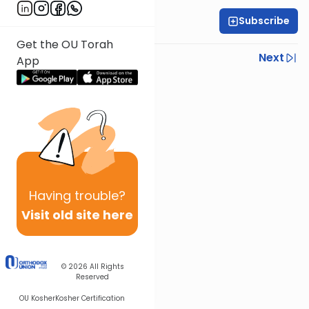
Subscribe
Rabbi Eytan Feiner
Get the OU Torah
Previous
Next
App
Next In This Series
Other Parsha Series
Having
trouble?
Visit old site here
© 2026
All Rights
Reserved
OU Kosher
Kosher Certification