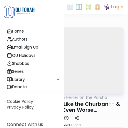
Login
Home
Authors
Email Sign Up
OU Holidays
Shabbos
Series
Library
Donate
OUTorah
/
Rabbi Eytan Feiner on the Parsha
Parsha
Cookie Policy
A Tzaddik's Passing: Like the Churban-- &
Privacy Policy
Sometimes Even Worse...
Connect with us
Download
Speed 1
Share