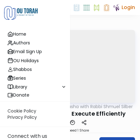
Login
Home
Authors
Email Sign Up
OU Holidays
Shabbos
Series
Library
Donate
OUTorah
/
Virtual Drasha with Rabbi Shmuel Silber
Parsha
Cookie Policy
Korach: Dream Big, Execute Efficiently
Privacy Policy
Download
Speed 1
Share
Connect with us