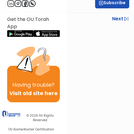
Subscribe
Rabbi Shmuel Silber
Previous
Next
Get the OU Torah
App
Next In This Series
Other Parsha Series
Having
trouble?
Visit old site here
© 2026
All Rights
Reserved
OU Kosher
Kosher Certification