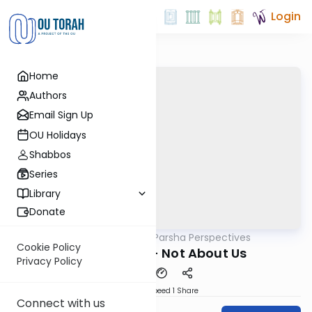
Login
Home
Authors
Email Sign Up
OU Holidays
Shabbos
Series
Library
Donate
OUTorah
/
Parsha Perspectives
Parsha
Cookie Policy
Korach 5783 - Not About Us
Privacy Policy
Download
Speed 1
Share
Connect with us