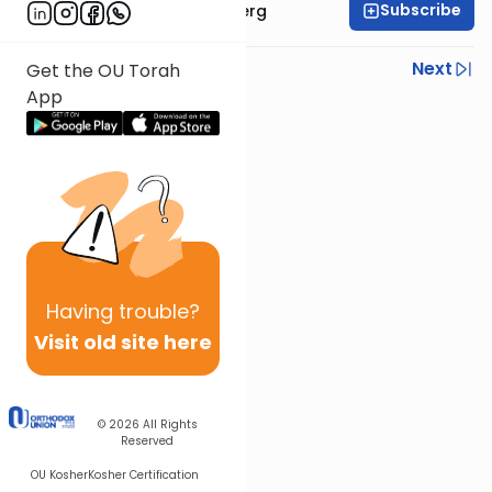
Subscribe
Rabbi Efrem Goldberg
Previous
Next
Get the OU Torah
App
Next In This Series
Other Parsha Series
Having
trouble?
Visit old site here
© 2026
All Rights
Reserved
OU Kosher
Kosher Certification