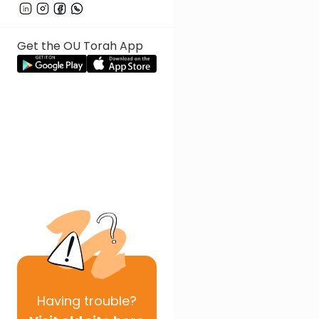
Get the OU Torah App
Having
trouble?