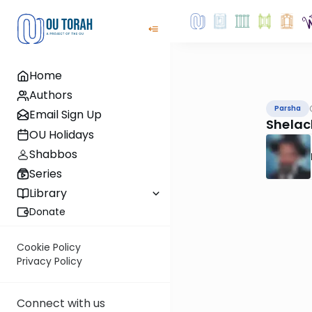
Home
Authors
Parsha
Email Sign Up
Shelac
OU Holidays
Shabbos
Series
Library
Donate
Cookie Policy
Privacy Policy
Connect with us