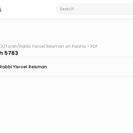
OUTorah
/
Rabbi Yisroel Reisman on Parsha - PDF
h 5783
Rabbi Yisroel Reisman