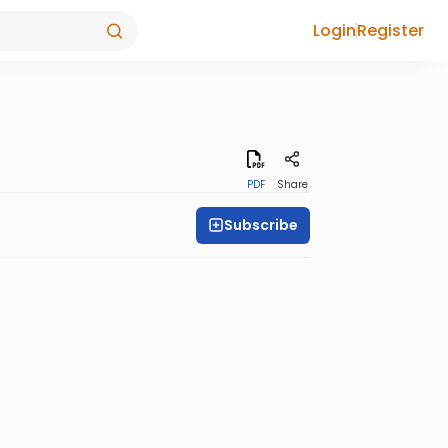
Login
Register
PDF
Share
Subscribe