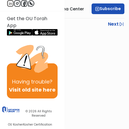
Subscribe
Bais Havaad Halacha Center
Get the OU Torah
Previous
Next
App
Next In This Series
Other Halacha Series
Having
trouble?
Visit old site here
© 2026
All Rights
Reserved
OU Kosher
Kosher Certification