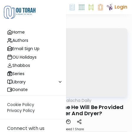
Login
Home
Authors
Email Sign Up
OU Holidays
Shabbos
Series
Library
Donate
OUTorah
/
Business Halacha Daily
Halacha
Cookie Policy
Can A Tenant Assume He Will Be Provided
Privacy Policy
With A Washer And Dryer?
Connect with us
Download
Speed 1
Share