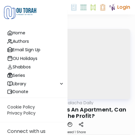
Login
Home
Authors
Email Sign Up
OU Holidays
Shabbos
Series
Library
Donate
OUTorah
/
Business Halacha Daily
Halacha
Cookie Policy
If A Tenant Subleases An Apartment, Can
Privacy Policy
He Keep The Profit?
Connect with us
Download
Speed 1
Share