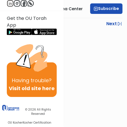
Subscribe
Bais Havaad Halacha Center
Get the OU Torah
Previous
Next
App
Next In This Series
Other Halacha Series
Having
trouble?
Visit old site here
© 2026
All Rights
Reserved
OU Kosher
Kosher Certification