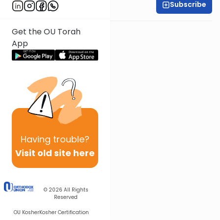
Subscribe
Rabbi Baruch Taub
Get the OU Torah
App
Having
trouble?
Visit old site here
© 2026
All Rights
Reserved
OU Kosher
Kosher Certification