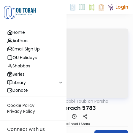
Login
Home
Authors
Email Sign Up
OU Holidays
Shabbos
Series
Library
Donate
OUTorah
/
Rabbi Taub on Parsha
Parsha
Cookie Policy
Parshat Korach 5783
Privacy Policy
PDF
Download
Speed 1
Share
Connect with us