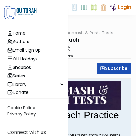
Login
OUTorah
/
Chumash & Rashi Tests
Home
Parsha
Shelach
Authors
Email Sign Up
Share
OU Holidays
Shabbos
Subscribe
All Parsha Initiative
Series
Library
Donate
Cookie Policy
Privacy Policy
Connect with us