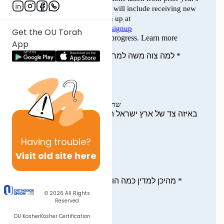
Get the OU Torah
App
Having
trouble?
Visit old site here
© 2026
All Rights
Reserved
OU Kosher
Kosher Certification