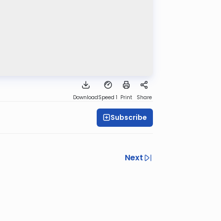
Download
Speed 1
Print
Share
Subscribe
Next