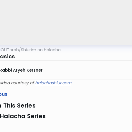
OUTorah
/
Shiurim on Halacha
Basics
Rabbi Aryeh Kerzner
vided courtesy of
halachashiur.com
ous
n This Series
 Halacha Series