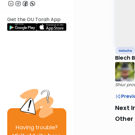
Get the OU Torah App
Halacha
Blech 
Shiur pro
Previ
Next I
Other
Having
trouble?