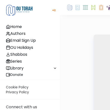
Home
Authors
Email Sign Up
OU Holidays
Shabbos
Series
Library
Donate
Cookie Policy
Privacy Policy
Connect with us