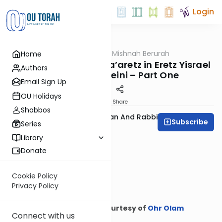
Login
OUTorah
/
Ohr Olam Mishnah Berurah
Home
Halacha
A Resident of Chutz La’aretz in Eretz Yisrael
Authors
on Yom Tov Sheini – Part One
Email Sign Up
OU Holidays
Print
Share
Shabbos
Rabbi Binyamin Feldman And Rabbi
Subscribe
Series
Meyer Maryles
Library
Donate
Cookie Policy
Privacy Policy
Courtesy of
Ohr Olam
Connect with us
Mishnah Berurah