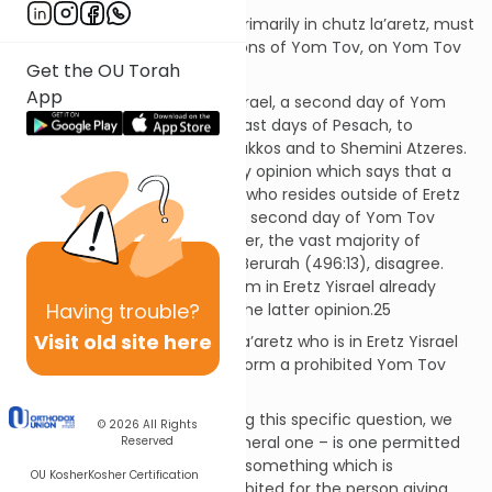
Question:
If someone lives primarily in chutz la’aretz, must
he observe all of the restrictions of Yom Tov, on Yom Tov
Get the OU Torah
Sheini, when in Eretz Yisrael?
App
Discussion:
Outside Eretz Yisrael, a second day of Yom
Tov is added to the first and last days of Pesach, to
Shavuos, to the first day of Sukkos and to Shemini Atzeres.
There is a well-known minority opinion which says that a
ben chutz la’aretz (someone who resides outside of Eretz
Yisrael) need not observe the second day of Yom Tov
while in Eretz Yisrael.23 However, the vast majority of
Poskim,24 including Mishnah Berurah (496:13), disagree.
Indeed, the widespread custom in Eretz Yisrael already
Having
trouble?
from the Geonic era follows the latter opinion.25
Visit old site here
Question:
May a ben chutz la’aretz who is in Eretz Yisrael
ask a ben Eretz Yisrael to perform a prohibited Yom Tov
activity on his behalf?
Discussion:
Before addressing this specific question, we
© 2026
All Rights
must first address a more general one – is one permitted
Reserved
to instruct a fellow Jew to do something which is
OU Kosher
Kosher Certification
permitted for him but is prohibited for the person giving