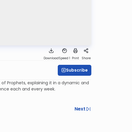
Download
Speed 1
Print
Share
Subscribe
of Prophets, explaining it in a dynamic and
ience each and every week.
Next