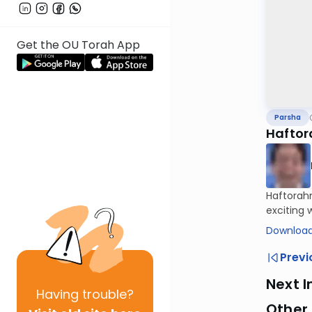
Get the OU Torah App
Parsha
Haftor
Haftorahm
exciting 
Download
Previ
Next I
Having
trouble?
Other 