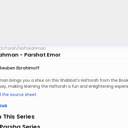
OUTorah
/
Haftarahman
ahman - Parshat Emor
Reuben Ebrahimoff
an brings you a shiur on this Shabbat's Haftorah from the Book 
way, making learning the Haftorah a fun and enlightening exper
 the source sheet.
ous
n This Series
Parsha Series