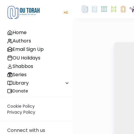
Home
Authors
Email Sign Up
OU Holidays
Shabbos
Series
Library
Donate
Cookie Policy
Privacy Policy
Connect with us