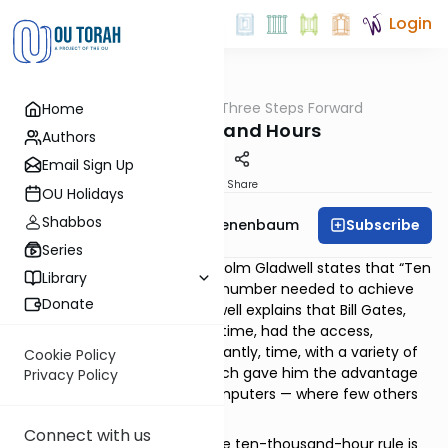
Login
OUTorah
/
Three Steps Forward
Home
Tefillah
Ten Thousand Hours
Authors
Email Sign Up
Print
Share
OU Holidays
Shabbos
Subscribe
Rabbi Menachem Tenenbaum
Series
In his 2008 book
Outliers
, Malcolm Gladwell states that “Ten
Library
thousand hours is the magic number needed to achieve
Donate
greatness or expertise.” Gladwell explains that Bill Gates,
one of the richest men of all time, had the access,
experience, and, most importantly, time, with a variety of
Cookie Policy
computers and software, which gave him the advantage
Privacy Policy
of becoming an expert in computers — where few others
were able to do the same.
Connect with us
It is important to note how the ten-thousand-hour rule is