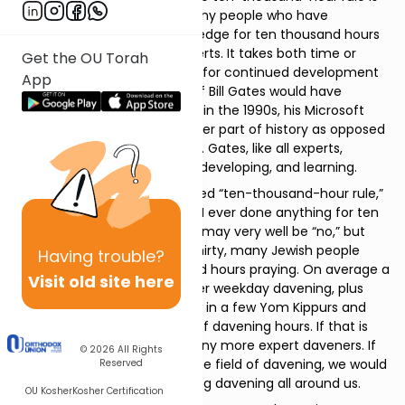
not merely a timing issue. Many people who have
practiced their area of knowledge for ten thousand hours
have not developed into experts. It takes both time or
Get the OU Torah
experience and an aspiration for continued development
App
to create expertise. Imagine if Bill Gates would have
stopped developing software in the 1990s, his Microsoft
empire would likely be a smaller part of history as opposed
to a leader in today’s industry. Gates, like all experts,
needed to continue aspiring, developing, and learning.
If you think about this so-called “ten-thousand-hour rule,”
you may be wondering, have I ever done anything for ten
thousand hours? The answer may very well be “no,” but
consider this; by the age of thirty, many Jewish people
Having
trouble?
have spent over ten thousand hours praying. On average a
Visit old site here
person may spend an hour per weekday davening, plus
Shabbos and Yom Tov. Throw in a few Yom Kippurs and
that quickly adds up to a lot of davening hours. If that is
the case, we should know many more expert daveners. If
© 2026
All Rights
there were more experts in the field of davening, we would
Reserved
likely experience more inspiring davening all around us.
OU Kosher
Kosher Certification