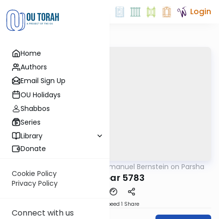
Login
Home
Authors
Email Sign Up
OU Holidays
Shabbos
Series
Library
Donate
OUTorah
/
Rabbi Immanuel Bernstein on Parsha
Parsha
Cookie Policy
Bamidbar 5783
Privacy Policy
Download
Speed 1
Share
Connect with us