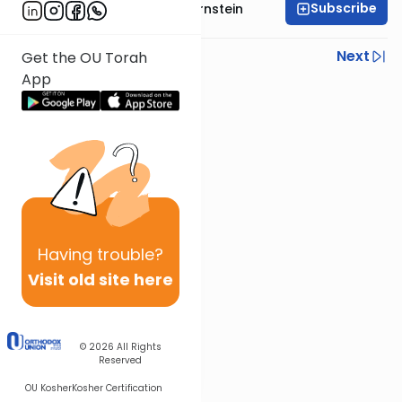
Subscribe
Rabbi Immanuel Bernstein
Previous
Next
Get the OU Torah
App
Next In This Series
Other Parsha Series
Having
trouble?
Visit old site here
© 2026
All Rights
Reserved
OU Kosher
Kosher Certification