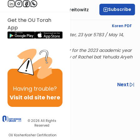
Subscribe
Rabbi Dr. Yitzchak Breitowitz
Get the OU Torah
English Synopsis
Koren PDF
App
Delivered at the OU Israel Center, 23 Iyar 5783 / May 14,
2023
Rabbi Breitowitz's Sunday shiur for the 2023 academic year
is sponsored in loving memory of Rachel bat Yehuda Aryeh
& Hensha
Previous
Next
Having
trouble?
Next In This Series
Visit old site here
Other Nach Series
© 2026
All Rights
Reserved
OU Kosher
Kosher Certification