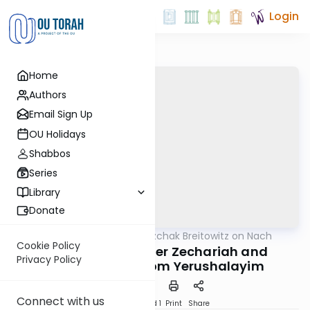
Login
Home
Authors
Email Sign Up
OU Holidays
Shabbos
Series
Library
Donate
OUTorah
/
Rabbi Dr. Yitzchak Breitowitz on Nach
Nach
Cookie Policy
Conclusion of Sefer Zechariah and
Privacy Policy
Reflections on Yom Yerushalayim
Connect with us
Download
Speed 1
Print
Share