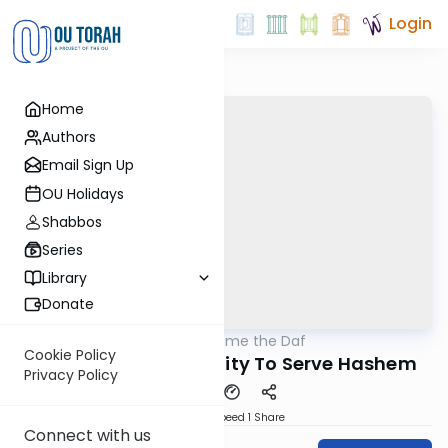
Login
Home
Authors
Email Sign Up
OU Holidays
Shabbos
Series
Library
Donate
OUTorah
/
Bring Home the Daf
Gemara
Cookie Policy
40a Sotah Opportunity To Serve Hashem
Privacy Policy
Download
Speed 1
Share
Connect with us