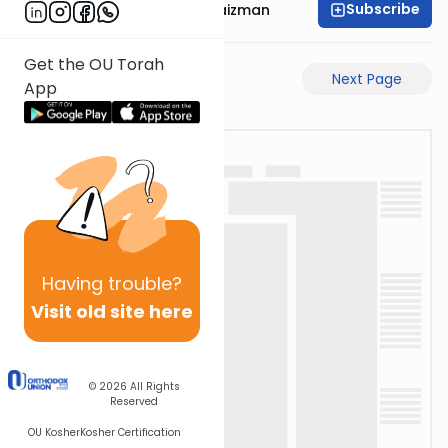
Subscribe
Rabbi Mordechai Raizman
Get the OU Torah
Previous Page
Next Page
App
Having
trouble?
Visit old site here
© 2026
All Rights
Reserved
OU Kosher
Kosher Certification