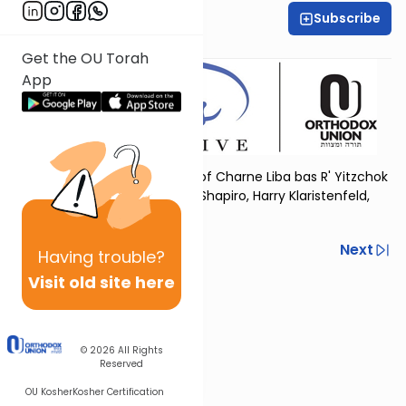
Subscribe
OU Women's Initiative
Get the OU Torah
App
Dedicated in loving memory of Charne Liba bas R' Yitzchok
Yehudah, by her children Ella Shapiro, Harry Klaristenfeld,
and Nancy Wilamowsky
Previous
Next
Having
trouble?
Visit old site here
Next In This Series
Other Tefillah Series
© 2026
All Rights
Reserved
OU Kosher
Kosher Certification