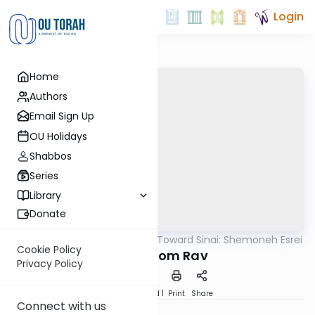
Login
Home
Authors
Email Sign Up
OU Holidays
Shabbos
Series
Library
Donate
OUTorah
/
Counting Toward Sinai: Shemoneh Esrei
Tefillah
Cookie Policy
27. Shalom Rav
Privacy Policy
Download
Speed 1
Print
Share
Connect with us
Dini Coopersmith