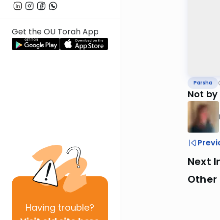
Get the OU Torah App
Parsha
Not by
Previ
Next I
Other 
Having
trouble?