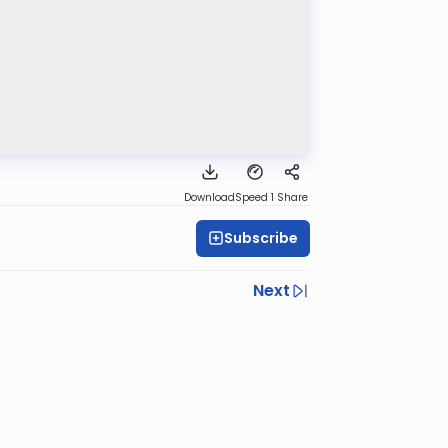
Download
Speed 1
Share
Subscribe
Next