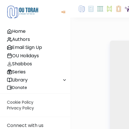
Home
Authors
Email Sign Up
OU Holidays
Shabbos
Series
Library
Donate
Cookie Policy
Privacy Policy
Connect with us