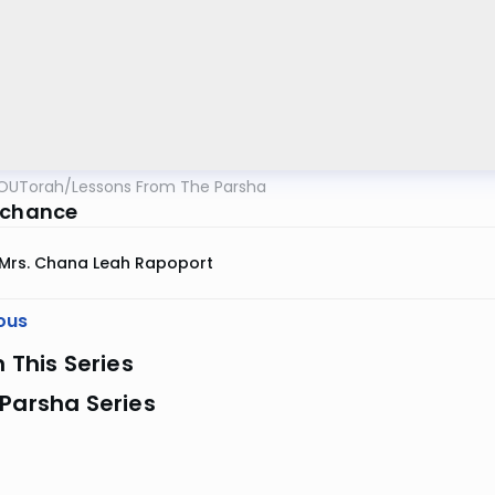
OUTorah
/
Lessons From The Parsha
 chance
Mrs. Chana Leah Rapoport
ous
n This Series
Parsha Series