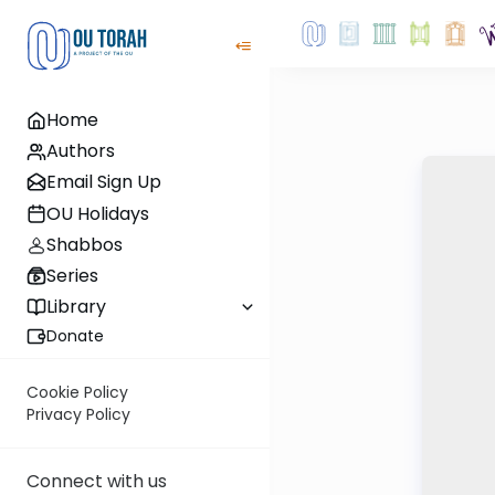
Home
Authors
Email Sign Up
OU Holidays
Shabbos
Series
Library
Donate
Cookie Policy
Privacy Policy
Connect with us