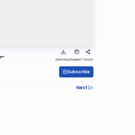
?”
Download
Speed 1
Share
Subscribe
Next