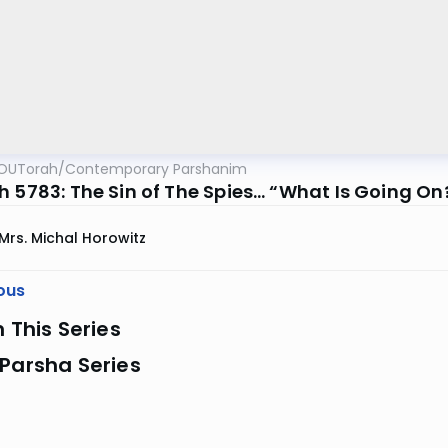
OUTorah
/
Contemporary Parshanim
h 5783: The Sin of The Spies… “What Is Going On
Mrs. Michal Horowitz
ous
n This Series
Parsha Series