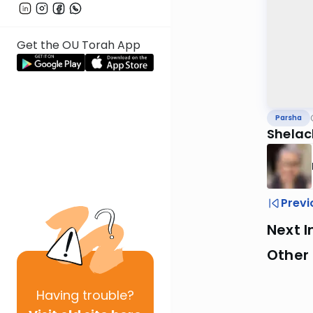
Get the OU Torah App
Parsha
Shelac
Previ
Next I
Other 
Having
trouble?