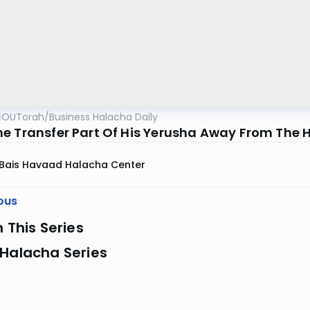
OUTorah
/
Business Halacha Daily
e Transfer Part Of His Yerusha Away From The H
Bais Havaad Halacha Center
ous
n This Series
 Halacha Series