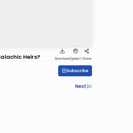
alachic Heirs?
Download
Speed 1
Share
Subscribe
Next