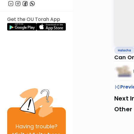
Get the OU Torah App
Halacha
Can On
Previ
Next I
Other
Having
trouble?