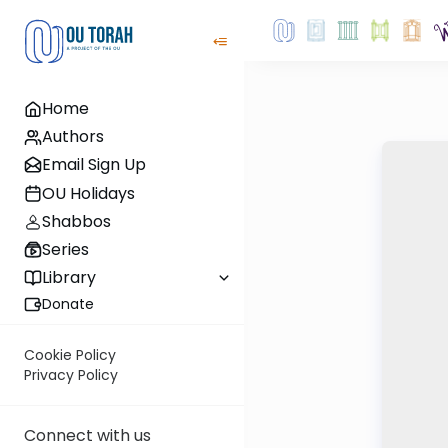
Home
Authors
Email Sign Up
OU Holidays
Shabbos
Series
Library
Donate
Cookie Policy
Privacy Policy
Connect with us