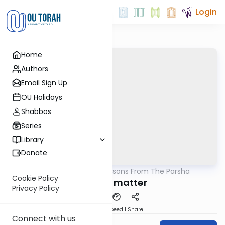
Login
Home
Authors
Email Sign Up
OU Holidays
Shabbos
Series
Library
Donate
OUTorah
/
Lessons From The Parsha
Parsha
Cookie Policy
Details matter
Privacy Policy
Download
Speed 1
Share
Connect with us