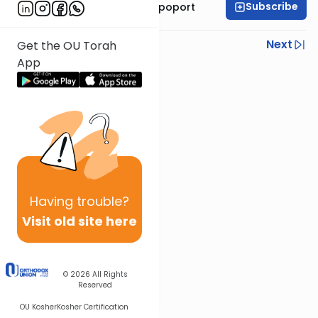
Subscribe
Mrs. Chana Leah Rapoport
Previous
Next
Get the OU Torah
App
Next In This Series
Other Parsha Series
Having
trouble?
Visit old site here
© 2026
All Rights
Reserved
OU Kosher
Kosher Certification