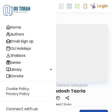
Login
Home
Authors
Email Sign Up
OU Holidays
Shabbos
Series
Library
Donate
OUTorah
/
Alshich HaKadosh
Parsha
Cookie Policy
Alshich HaKadosh Tazria
Privacy Policy
Download
Speed 1
Share
Connect with us