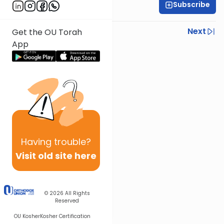
Subscribe
Rabbi Eli Mansour
Previous
Next
Get the OU Torah
App
Next In This Series
Other Parsha Series
Having
trouble?
Visit old site here
© 2026
All Rights
Reserved
OU Kosher
Kosher Certification