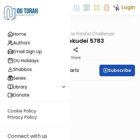
Login
OUTorah
/
The Parsha Challenge
Home
Parsha
Vayakhel Pekudei 5783
Authors
Email Sign Up
PDF
Share
OU Holidays
Shabbos
Subscribe
Rabbi Dovid Y. Schwartz
Series
Library
Donate
Cookie Policy
Privacy Policy
Connect with us