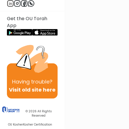
Get the OU Torah
App
Having
trouble?
Visit old site here
© 2026
All Rights
Reserved
OU Kosher
Kosher Certification