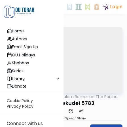
Login
Home
Authors
Email Sign Up
OU Holidays
Shabbos
Series
Library
Donate
OUTorah
/
Rabbi Shalom Rosner on The Parsha
Parsha
Cookie Policy
Vayakhel Pekudei 5783
Privacy Policy
PDF
Download
Speed 1
Share
Connect with us