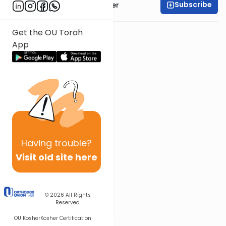
Subscribe
Rabbi Shalom Rosner
Get the OU Torah
App
Having
trouble?
Visit old site here
© 2026
All Rights
Reserved
OU Kosher
Kosher Certification