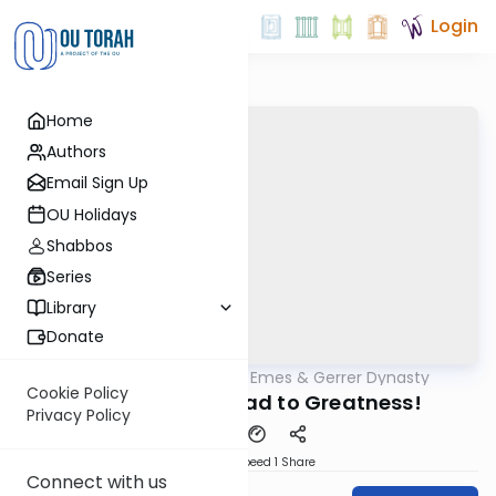
Login
Home
Authors
Email Sign Up
OU Holidays
Shabbos
Series
Library
Donate
OUTorah
/
Sfas Emes & Gerrer Dynasty
Parsha
Cookie Policy
5783- On the Road to Greatness!
Privacy Policy
Download
Speed 1
Share
Connect with us