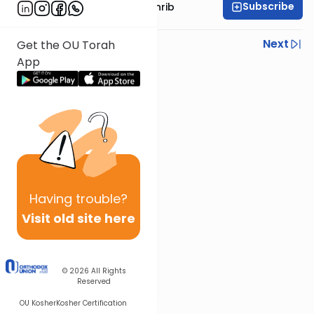
Subscribe
Rabbi Binyomin Weinrib
Previous
Next
Get the OU Torah
App
Next In This Series
Other Parsha Series
Having
trouble?
Visit old site here
© 2026
All Rights
Reserved
OU Kosher
Kosher Certification