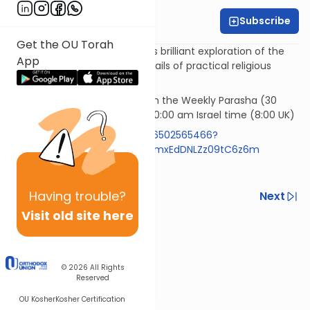
Subscribe
Rabbi Simi Lerner
Get the OU Torah
Horeb - Rabbi Samson Hirsch's brilliant exploration of the
App
philosophy underlying the details of practical religious
observances.
Rav Samson Raphael Hirsch on the Weekly Parasha (30
mins)* Wednesday morning 10:00 am Israel time (8:00 UK)
https://us05web.zoom.us/j/86502565466?
pwd=RlBZYXpyVzExemR0aFIzNmxEdDNLZz09tC6z6m
Code 613
Having
trouble?
Previous
Next
Visit old site here
Next In This Series
Other Machshava Series
© 2026
All Rights
Reserved
OU Kosher
Kosher Certification