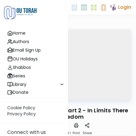
Login
Home
Authors
Email Sign Up
OU Holidays
Shabbos
Series
Library
Donate
OUTorah
/
Horeb
Machshava
Cookie Policy
Mitzvah #39: Tzitzit Part 2 - In Limits There
Privacy Policy
Is Freedom
Connect with us
Download
Speed 1
Print
Share