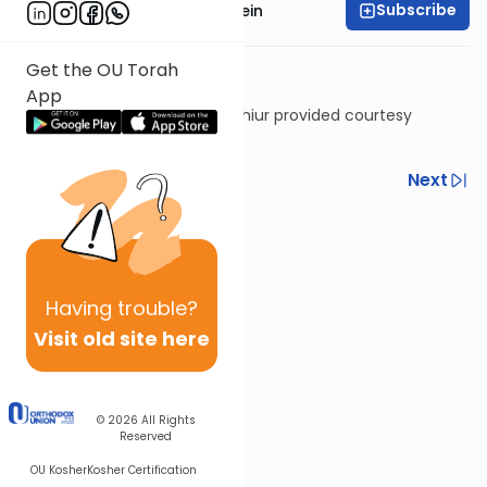
Subscribe
Rabbi Daniel Glatstein
Get the OU Torah
App
Shiur provided courtesy
of
Torah Anytime
Previous
Next
Next In This Series
Other Gemara Series
Having
trouble?
Visit old site here
© 2026
All Rights
Reserved
OU Kosher
Kosher Certification