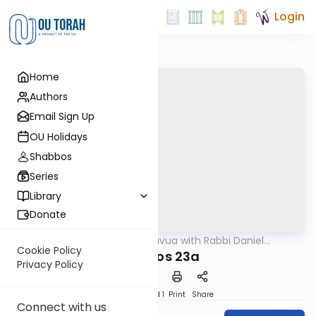
Login
Home
Authors
Email Sign Up
OU Holidays
Shabbos
Series
Library
Donate
OUTorah
/
Daf Hashavua with Rabbi Daniel
Gemara
Glatstein
Cookie Policy
Kesuvos 23a
Privacy Policy
Download
Speed 1
Print
Share
Connect with us