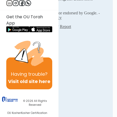
Get the OU Torah
App
Having
trouble?
Visit old site here
© 2026
All Rights
Reserved
OU Kosher
Kosher Certification