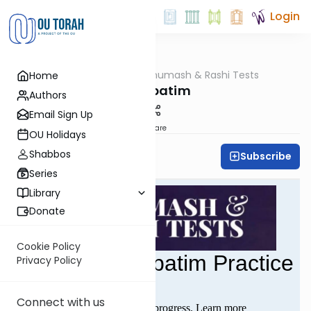
Login
OUTorah
/
Chumash & Rashi Tests
Home
Parsha
Mishpatim
Authors
Email Sign Up
Share
OU Holidays
Shabbos
Subscribe
All Parsha Initiative
Series
Library
Donate
Cookie Policy
Privacy Policy
Connect with us