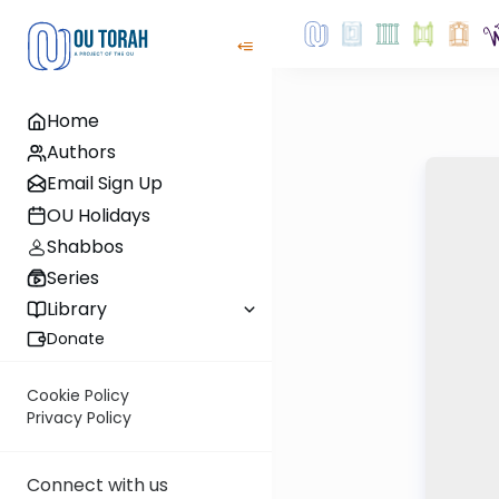
Home
Authors
Email Sign Up
OU Holidays
Shabbos
Series
Library
Donate
Cookie Policy
Privacy Policy
Connect with us