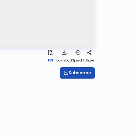
PDF
Download
Speed 1
Share
Subscribe