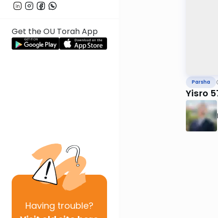
Get the OU Torah App
Parsha
Yisro 
Having
trouble?