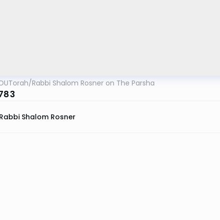
OUTorah
/
Rabbi Shalom Rosner on The Parsha
5783
Rabbi Shalom Rosner