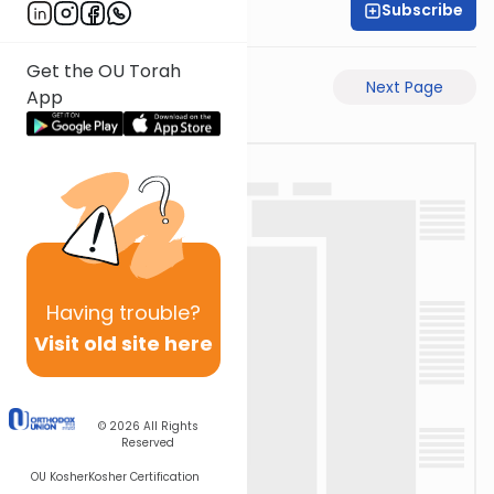
Subscribe
Rabbi Ari Taback
Get the OU Torah
Previous Page
Next Page
App
Having
trouble?
Visit old site here
© 2026
All Rights
Reserved
OU Kosher
Kosher Certification