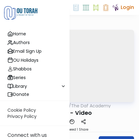
Login
Home
Authors
Email Sign Up
OU Holidays
Shabbos
Series
Library
Donate
OUTorah
/
The Daf Academy
Gemara
Cookie Policy
Nazir 10 - Video
Privacy Policy
Download
Speed 1
Share
Connect with us