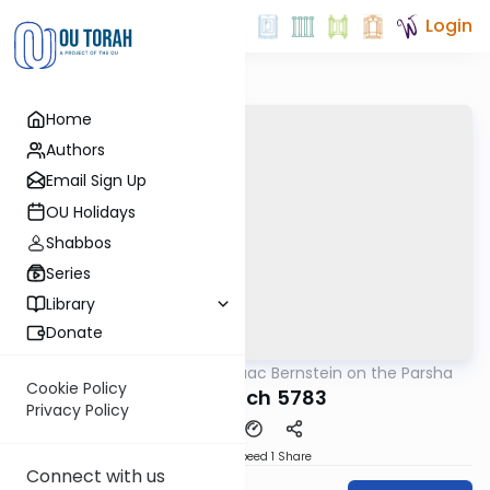
Login
Home
Authors
Email Sign Up
OU Holidays
Shabbos
Series
Library
Donate
OUTorah
/
Rabbi Isaac Bernstein on the Parsha
Parsha
Cookie Policy
Beshalach 5783
Privacy Policy
Download
Speed 1
Share
Connect with us