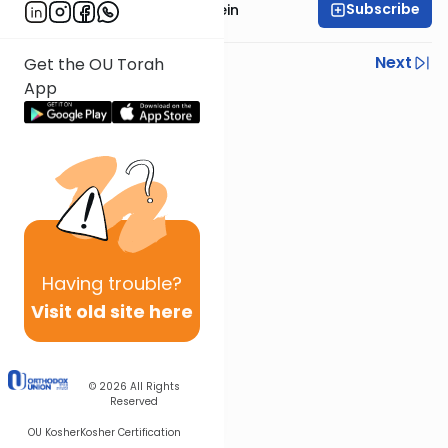
Subscribe
Rabbi Isaac Bernstein
Previous
Next
Get the OU Torah
App
Next In This Series
Other Parsha Series
Having
trouble?
Visit old site here
© 2026
All Rights
Reserved
OU Kosher
Kosher Certification