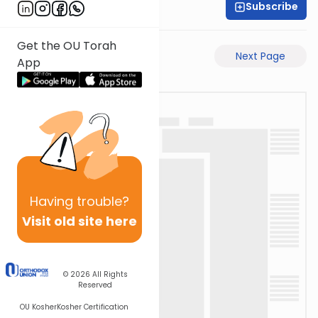
Subscribe
Rabbi Ari Taback
Get the OU Torah
Previous Page
Next Page
App
Having
trouble?
Visit old site here
© 2026
All Rights
Reserved
OU Kosher
Kosher Certification