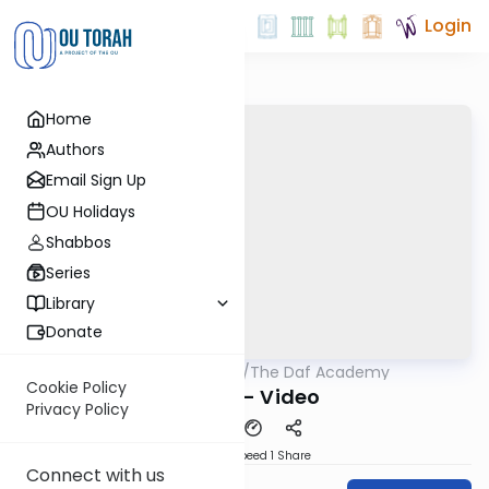
Login
Home
Authors
Email Sign Up
OU Holidays
Shabbos
Series
Library
Donate
OUTorah
/
The Daf Academy
Gemara
Cookie Policy
Nazir 4 - Video
Privacy Policy
Download
Speed 1
Share
Connect with us