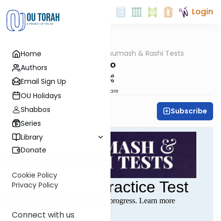
Login
OUTorah
/
Chumash & Rashi Tests
Home
Parsha
Bo
Authors
Email Sign Up
Share
OU Holidays
Shabbos
Subscribe
All Parsha Initiative
Series
Library
Donate
Cookie Policy
Privacy Policy
Connect with us