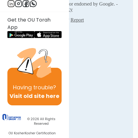
Get the OU Torah
App
Having
trouble?
Visit old site here
© 2026
All Rights
Reserved
OU Kosher
Kosher Certification