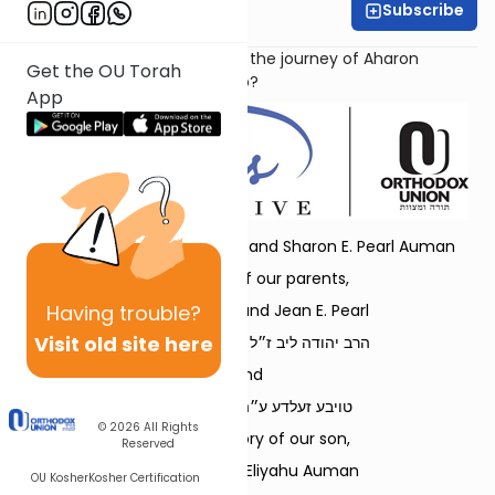
Subscribe
Dr. Danielle Bloom
How does our parsha capture the journey of Aharon
Get the OU Torah
Hakohen to eternal leadership?
App
Dedicated by Rabbi Refoel and Sharon E. Pearl Auman
in memory of our parents,
Having
trouble?
Rabbi Leonard and Jean E. Pearl
Visit old site here
הרב יהודה ליב ז״ל בן הרב בן-ציון ז״ל
and
טויבע זעלדע ע״ה בת ר׳ זאב ז״ל
© 2026
All Rights
and in memory of our son,
Reserved
Rabbi Shmuel Eliyahu Auman
OU Kosher
Kosher Certification