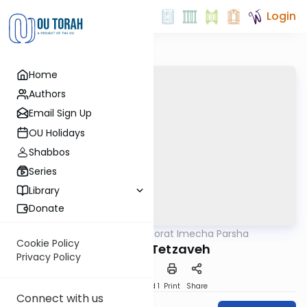
Login
Home
Authors
Email Sign Up
OU Holidays
Shabbos
Series
Library
Donate
OUTorah
/
Torat Imecha Parsha
Parsha
Cookie Policy
Parshat Tetzaveh
Privacy Policy
Download
Speed 1
Print
Share
Connect with us