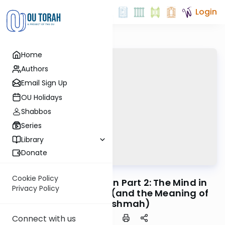
Login
Home
Authors
Email Sign Up
OU Holidays
Shabbos
Series
Library
Donate
OUTorah
/
Horeb
Machshava
Cookie Policy
Mitzvah #38 - Tefillin Part 2: The Mind in
Privacy Policy
Service of the Hand (and the Meaning of
Torah Lishmah)
Connect with us