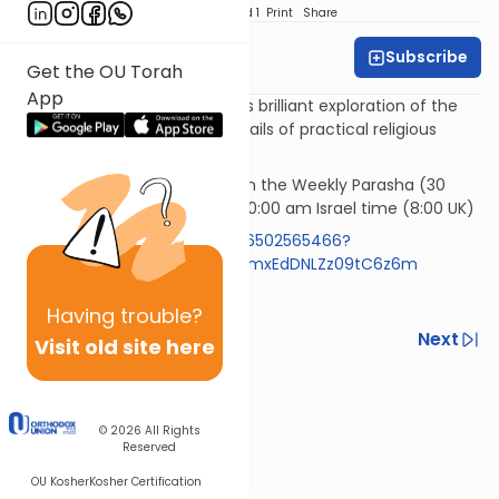
Download
Speed 1
Print
Share
Subscribe
Rabbi Simi Lerner
Get the OU Torah
App
Horeb - Rabbi Samson Hirsch's brilliant exploration of the
philosophy underlying the details of practical religious
observances.
Rav Samson Raphael Hirsch on the Weekly Parasha (30
mins)* Wednesday morning 10:00 am Israel time (8:00 UK)
https://us05web.zoom.us/j/86502565466?
pwd=RlBZYXpyVzExemR0aFIzNmxEdDNLZz09tC6z6m
Code 613
Having
trouble?
Previous
Next
Visit old site here
Next In This Series
Other Machshava Series
© 2026
All Rights
Reserved
OU Kosher
Kosher Certification