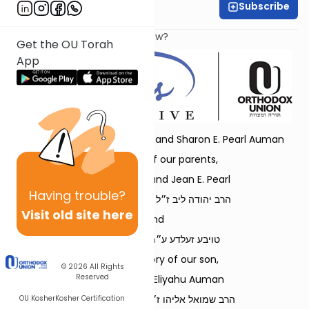
Subscribe
Dr. Danielle Bloom
What does it mean to be a Jew?
Get the OU Torah
App
Dedicated by Rabbi Refoel and Sharon E. Pearl Auman
in memory of our parents,
Rabbi Leonard and Jean E. Pearl
Having
trouble?
הרב יהודה ליב ז״ל בן הרב בן-ציון ז״ל
Visit old site here
and
טויבע זעלדע ע״ה בת ר׳ זאב ז״ל
and in memory of our son,
© 2026
All Rights
Reserved
Rabbi Shmuel Eliyahu Auman
הרב שמואל אליהו ז״ל בן הרב רפאל נ״י
OU Kosher
Kosher Certification