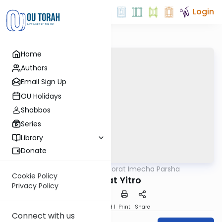
Login
Home
Authors
Email Sign Up
OU Holidays
Shabbos
Series
Library
Donate
OUTorah
/
Torat Imecha Parsha
Parsha
Cookie Policy
Parshat Yitro
Privacy Policy
Download
Speed 1
Print
Share
Connect with us