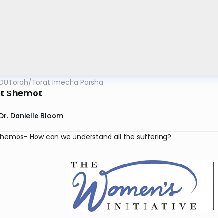
OUTorah
/
Torat Imecha Parsha
t Shemot
Dr. Danielle Bloom
Shemos- How can we understand all the suffering?