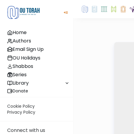
Home
Authors
Email Sign Up
OU Holidays
Shabbos
Series
Library
Donate
Cookie Policy
Privacy Policy
Connect with us