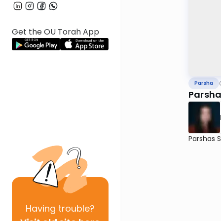
Get the OU Torah App
Parsha
Parsha
Parshas 
Having
trouble?