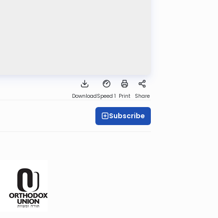
Download
Speed 1
Print
Share
Subscribe