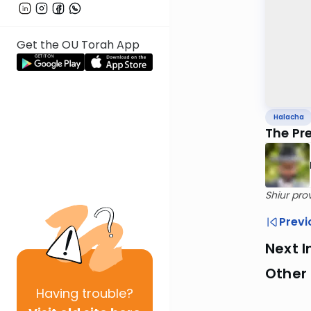
Get the OU Torah App
Halacha
The Pr
Shiur pro
Previ
Next I
Other
Having
trouble?