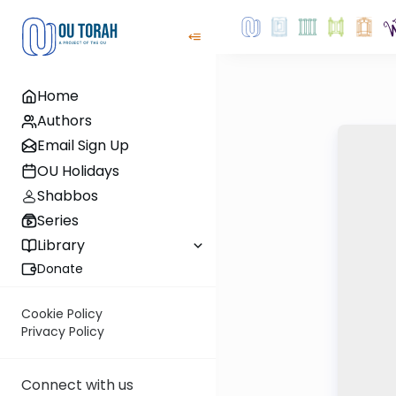
Home
Authors
Email Sign Up
OU Holidays
Shabbos
Series
Library
Donate
Cookie Policy
Privacy Policy
Connect with us