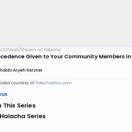
OUTorah
/
Shiurim on Halacha
ecedence Given to Your Community Members in
Rabbi Aryeh Kerzner
vided courtesy of
halachashiur.com
ous
n This Series
 Halacha Series