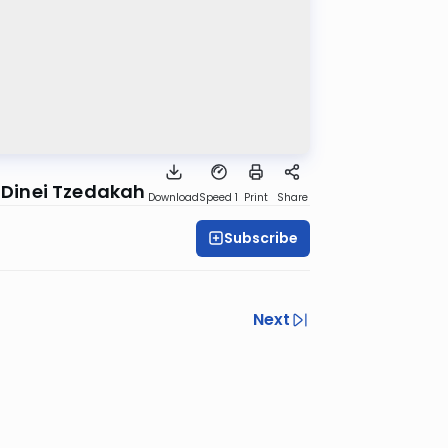
 Dinei Tzedakah
Download
Speed 1
Print
Share
Subscribe
Next