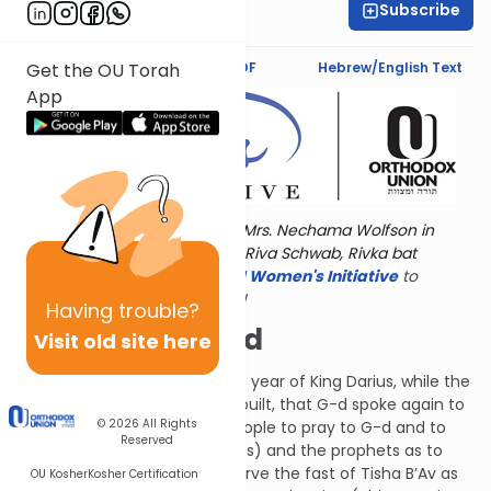
Subscribe
Rivi Frankel
Text Synopsis
Koren PDF
Hebrew/English Text
Get the OU Torah
App
Torat Imecha is dedicated by Mrs. Nechama Wolfson in
memory of her grandmother, Riva Schwab, Rivka bat
Alexander Sender.
Visit
the OU Women's Initiative
to
register for additional content!
Having
trouble?
To Be Continued
Visit old site here
It happened during the fourth year of King Darius, while the
Temple was already being rebuilt, that G-d spoke again to
© 2026
All Rights
Zechariah. Emissaries sent people to pray to G-d and to
Reserved
inquire of the kohanim (priests) and the prophets as to
whether they should still observe the fast of Tisha B’Av as
OU Kosher
Kosher Certification