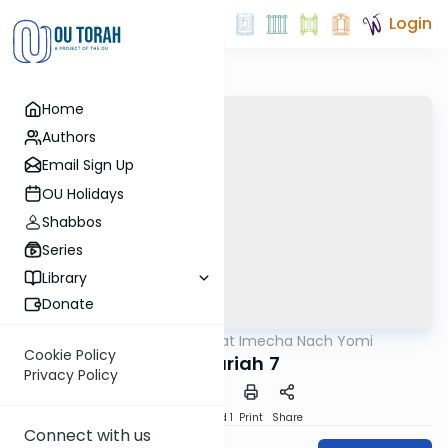
Login
Home
Authors
Email Sign Up
OU Holidays
Shabbos
Series
Library
Donate
OUTorah
/
Torat Imecha Nach Yomi
Nach
Cookie Policy
Zechariah 7
Privacy Policy
Download
Speed 1
Print
Share
Connect with us