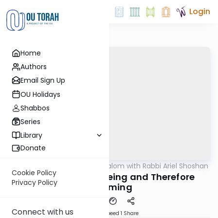
Login
Home
Authors
Email Sign Up
OU Holidays
Shabbos
Series
Library
Donate
OUTorah
/
Nesivos Shalom with Rabbi Ariel Shoshan
Parsha
Cookie Policy
Vayigash 5783: Seeing and Therefore
Privacy Policy
Becoming
Connect with us
Download
Speed 1
Share