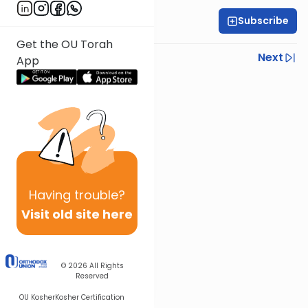
Subscribe
Rabbi Ariel Shoshan
Get the OU Torah
Previous
Next
App
Next In This Series
Other Parsha Series
Having
trouble?
Visit old site here
© 2026
All Rights
Reserved
OU Kosher
Kosher Certification