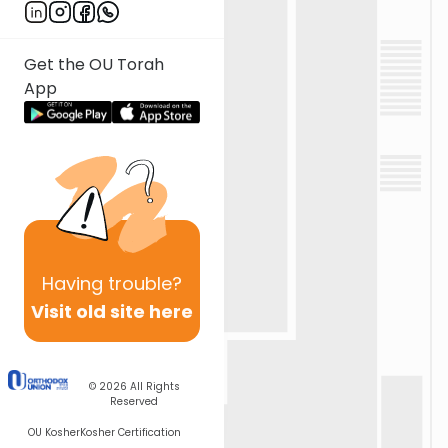
Get the OU Torah
App
Having
trouble?
Visit old site here
© 2026
All Rights
Reserved
OU Kosher
Kosher Certification