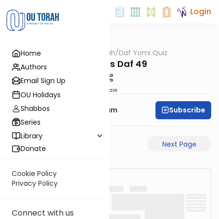
Login
OUTorah
/
Daf Yomi Quiz
Home
Gemara
Berachos Daf 49
Authors
Email Sign Up
Share
OU Holidays
Shabbos
Subscribe
Rabbi Yehuda Balsam
Series
Library
Previous Page
Next Page
Donate
Cookie Policy
Privacy Policy
Connect with us