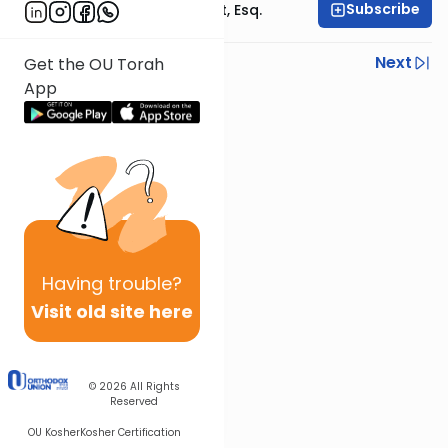
Subscribe
Rabbi Ephraim Glatt, Esq.
Previous
Next
Get the OU Torah
App
Next In This Series
Other Halacha Series
Having
trouble?
Visit old site here
© 2026
All Rights
Reserved
OU Kosher
Kosher Certification