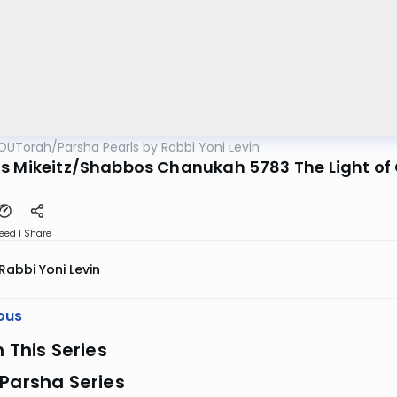
OUTorah
/
Parsha Pearls by Rabbi Yoni Levin
s Mikeitz/Shabbos Chanukah 5783 The Light of
eed 1
Share
Rabbi Yoni Levin
ous
n This Series
Parsha Series