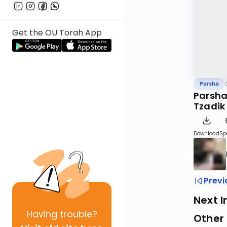
Get the OU Torah App
Parsha
Parsha
Tzadik
Download
Sp
Previ
Next I
Having
trouble?
Other 