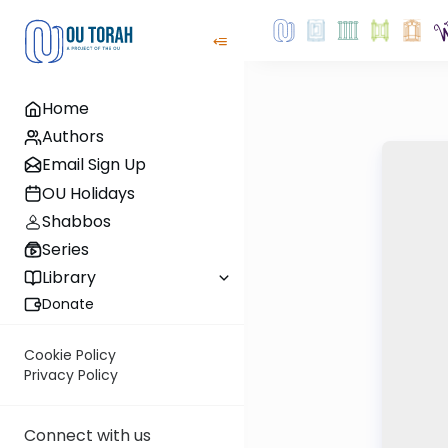
Home
Authors
Email Sign Up
OU Holidays
Shabbos
Series
Library
Donate
Cookie Policy
Privacy Policy
Connect with us