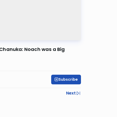
 Chanuka: Noach was a Big
Subscribe
Next