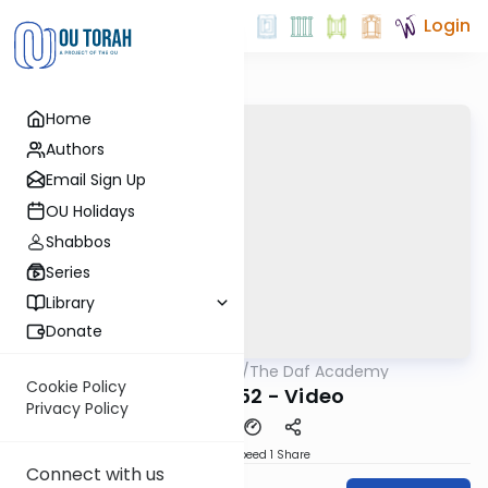
Login
Home
Authors
Email Sign Up
OU Holidays
Shabbos
Series
Library
Donate
OUTorah
/
The Daf Academy
Gemara
Cookie Policy
Nedarim 52 - Video
Privacy Policy
Download
Speed 1
Share
Connect with us