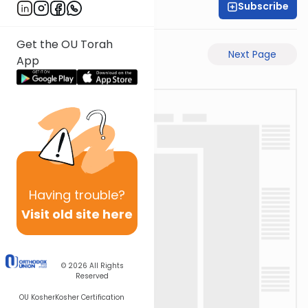
Subscribe
Rabbi Ari Taback
Get the OU Torah
Previous Page
Next Page
App
Having
trouble?
Visit old site here
© 2026
All Rights
Reserved
OU Kosher
Kosher Certification