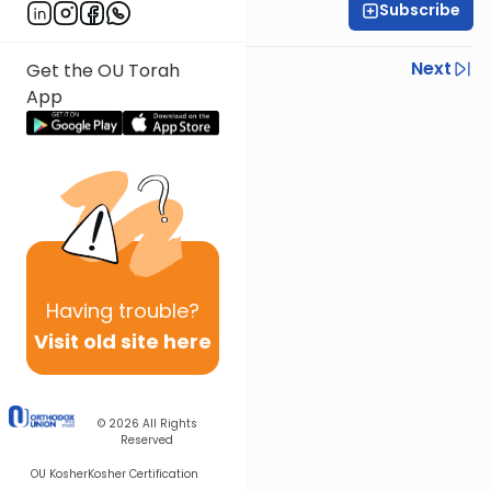
Subscribe
Rav Nissan Kaplan
Previous
Next
Get the OU Torah
App
Next In This Series
Other Parsha Series
Having
trouble?
Visit old site here
© 2026
All Rights
Reserved
OU Kosher
Kosher Certification