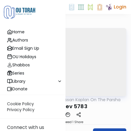
Login
Home
Authors
Email Sign Up
OU Holidays
Shabbos
Series
Library
Donate
OUTorah
/
Rabbi Nissan Kaplan On The Parsha
Parsha
Cookie Policy
Vayeishev 5783
Privacy Policy
Download
Speed 1
Share
Connect with us