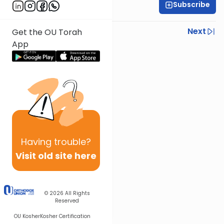
Subscribe
Rabbi Shmuel Silber
Previous
Next
Get the OU Torah
App
Next In This Series
Other Parsha Series
Having
trouble?
Visit old site here
© 2026
All Rights
Reserved
OU Kosher
Kosher Certification