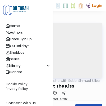
Login
Home
Authors
Email Sign Up
OU Holidays
Shabbos
Series
Library
Donate
OUTorah
/
Virtual Drasha with Rabbi Shmuel Silber
Parsha
Cookie Policy
Vayeshev: The Kiss
Privacy Policy
Download
Speed 1
Share
Connect with us