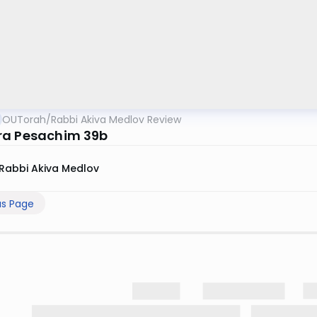
OUTorah
/
Rabbi Akiva Medlov Review
a Pesachim 39b
Rabbi Akiva Medlov
us Page