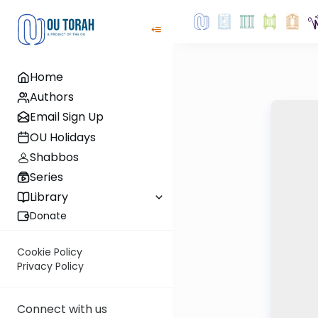
Home
Authors
Email Sign Up
OU Holidays
Shabbos
Series
Library
Donate
Cookie Policy
Privacy Policy
Connect with us