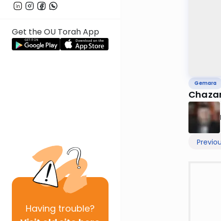
Get the OU Torah App
Gemara
Chazar
Previo
Having
trouble?