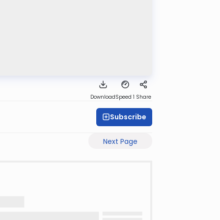
Download
Speed 1
Share
Subscribe
Next Page