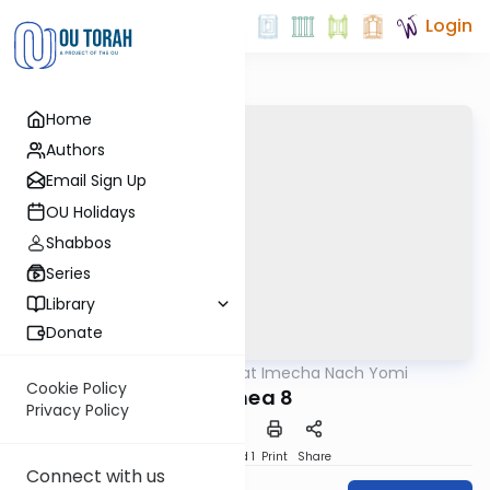
Login
Home
Authors
Email Sign Up
OU Holidays
Shabbos
Series
Library
Donate
OUTorah
/
Torat Imecha Nach Yomi
Nach
Cookie Policy
Hoshea 8
Privacy Policy
Download
Speed 1
Print
Share
Connect with us