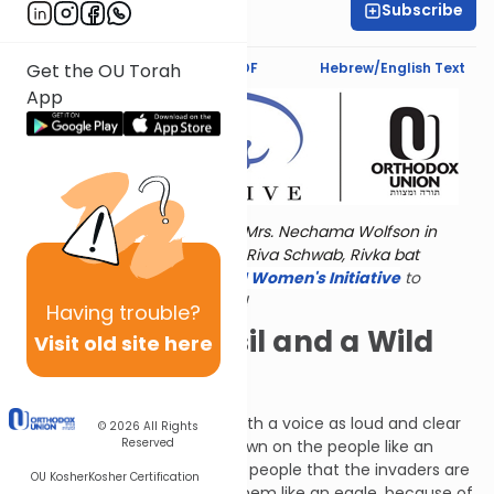
Subscribe
Marcy Stern
Text Synopsis
Koren PDF
Hebrew/English Text
Get the OU Torah
App
Torat Imecha is dedicated by Mrs. Nechama Wolfson in
memory of her grandmother, Riva Schwab, Rivka bat
Alexander Sender.
Visit
the OU Women's Initiative
to
register for additional content!
Having
trouble?
A Broken Utensil and a Wild
Visit old site here
Donkey
G-d told Hoshea to call out with a voice as loud and clear
© 2026
All Rights
Reserved
as a shofar. He is to swoop down on the people like an
eagle, or perhaps to warn the people that the invaders are
OU Kosher
Kosher Certification
about to swoop down upon them like an eagle, because of