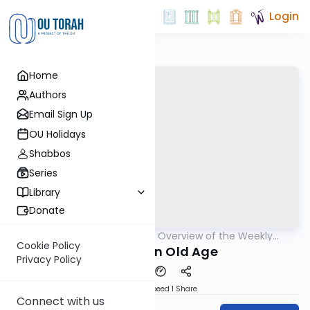
Login
Home
Authors
Email Sign Up
OU Holidays
Shabbos
Series
Library
Donate
OUTorah
/
Epilogues - Overview of the Weekly
Parsha
Haftorah
Cookie Policy
Children In Old Age
Privacy Policy
Download
Speed 1
Share
Connect with us