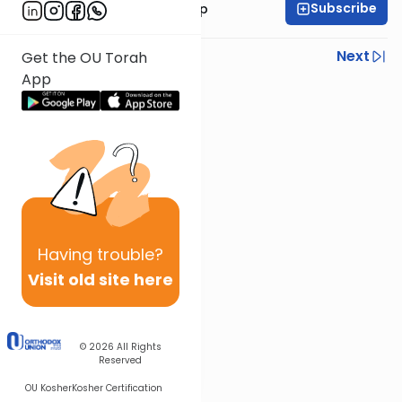
Subscribe
Rabbi Yaakov Trump
Previous
Next
Get the OU Torah
App
Next In This Series
Other Parsha Series
Having
trouble?
Visit old site here
© 2026
All Rights
Reserved
OU Kosher
Kosher Certification